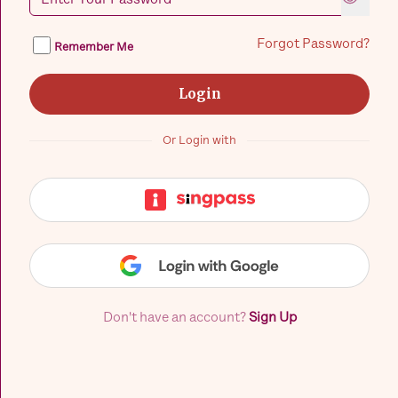
Forgot Password?
Remember Me
Login
Or Login with
Don't have an account?
Sign Up