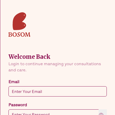
Welcome Back
Login to continue managing your consultations
and care.
Email
Password